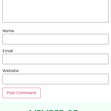
Name
Email
Website