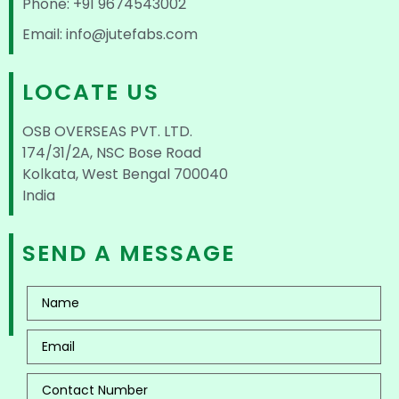
Phone: +91 9674543002
Email: info@jutefabs.com
LOCATE US
OSB OVERSEAS PVT. LTD.
174/31/2A, NSC Bose Road
Kolkata, West Bengal 700040
India
SEND A MESSAGE