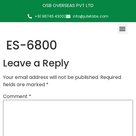
OSB OVERSEAS PVT LTD
+91 96745 43002
info@jutefabs.com
MAKING OF PRODUCT
ES-6800
Leave a Reply
Your email address will not be published.
Required
fields are marked
*
Comment
*