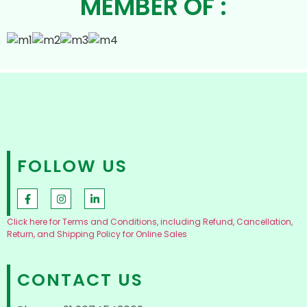
MEMBER OF :
FOLLOW US
Click here for Terms and Conditions, including Refund, Cancellation,
Return, and Shipping Policy for Online Sales
CONTACT US