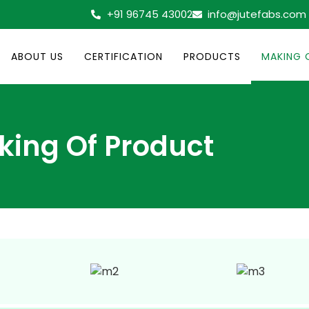
+91 96745 43002
info@jutefabs.com
ABOUT US
CERTIFICATION
PRODUCTS
MAKING 
king Of Product