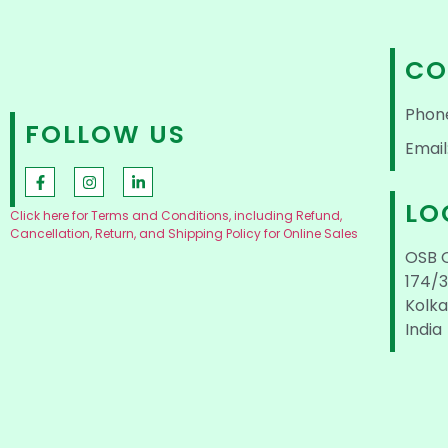
CO
Phon
FOLLOW US
Email
LO
Click here for Terms and Conditions, including Refund,
Cancellation, Return, and Shipping Policy for Online Sales
OSB 
174/3
Kolka
India