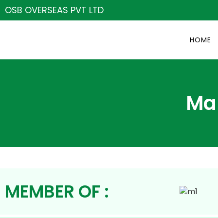
OSB OVERSEAS PVT LTD
HOME
Ma
MEMBER OF :