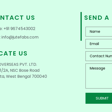
NTACT US
SEND A
e: +91 9674543002
: info@jutefabs.com
CATE US
OVERSEAS PVT. LTD.
1/2A, NSC Bose Road
ta, West Bengal 700040