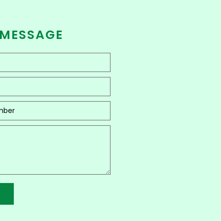
 MESSAGE