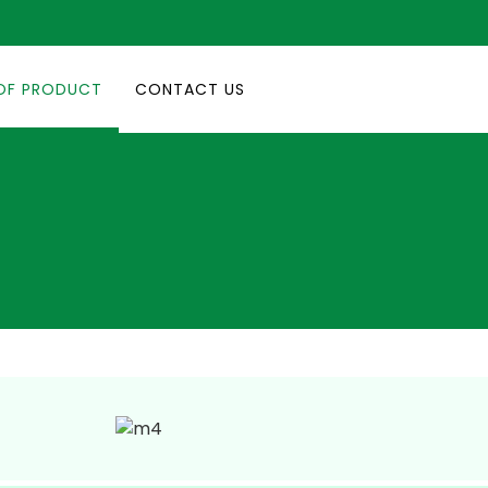
OF PRODUCT
CONTACT US