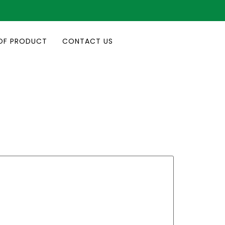
OF PRODUCT
CONTACT US