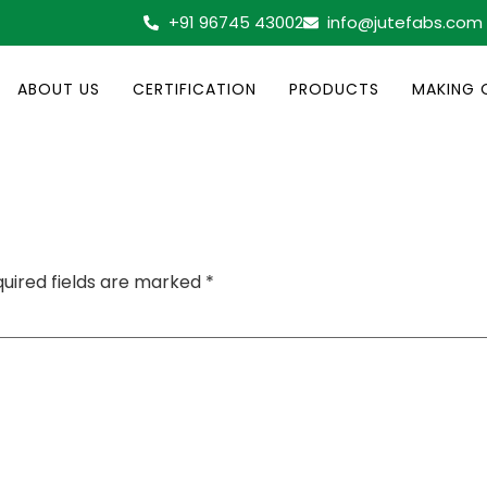
+91 96745 43002
info@jutefabs.com
ABOUT US
CERTIFICATION
PRODUCTS
MAKING 
uired fields are marked
*