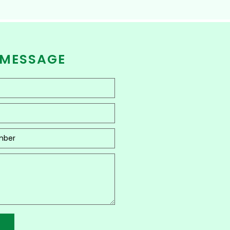
 MESSAGE