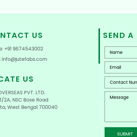
NTACT US
SEND A
e: +91 9674543002
: info@jutefabs.com
CATE US
OVERSEAS PVT. LTD.
1/2A, NSC Bose Road
ta, West Bengal 700040