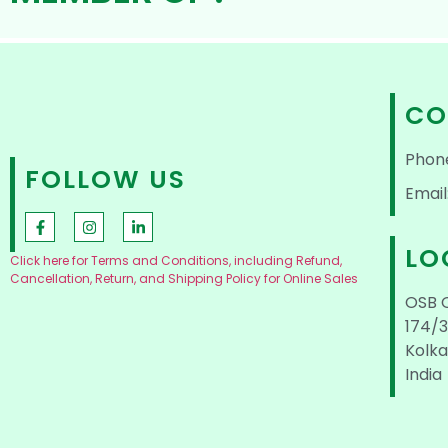
CO
Phon
FOLLOW US
Email
LO
Click here for Terms and Conditions, including Refund,
Cancellation, Return, and Shipping Policy for Online Sales
OSB 
174/3
Kolka
India