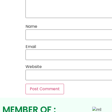
Name
Email
Website
MEMBER OF :