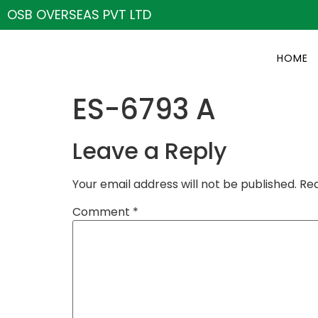
OSB OVERSEAS PVT LTD
HOME
ES-6793 A
Leave a Reply
Your email address will not be published.
Req
Comment
*