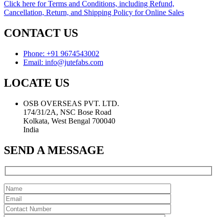
Click here for Terms and Conditions, including Refund,
Cancellation, Return, and Shipping Policy for Online Sales
CONTACT US
Phone: +91 9674543002
Email: info@jutefabs.com
LOCATE US
OSB OVERSEAS PVT. LTD.
174/31/2A, NSC Bose Road
Kolkata, West Bengal 700040
India
SEND A MESSAGE