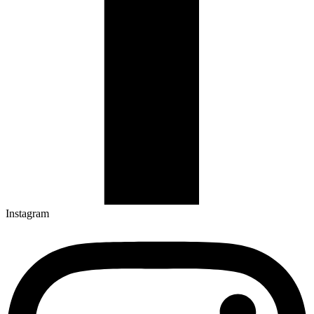
Instagram