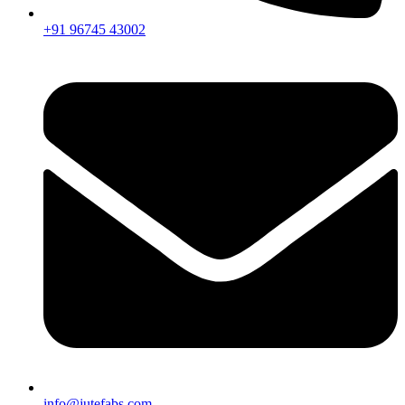
+91 96745 43002
info@jutefabs.com