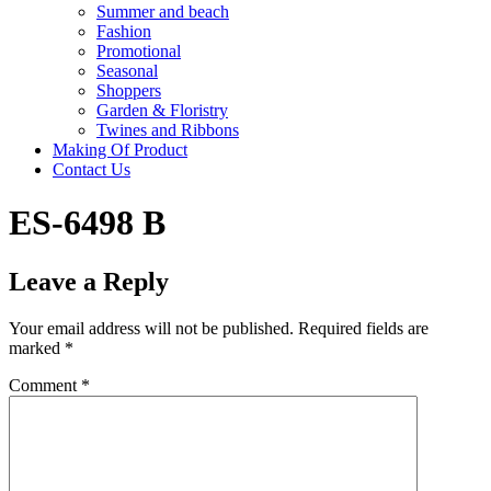
Summer and beach
Fashion
Promotional
Seasonal
Shoppers
Garden & Floristry
Twines and Ribbons
Making Of Product
Contact Us
ES-6498 B
Leave a Reply
Your email address will not be published.
Required fields are
marked
*
Comment
*