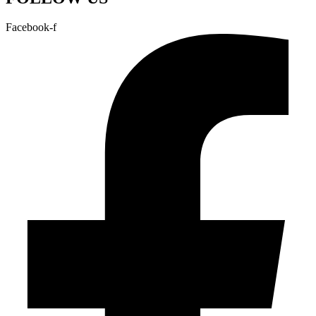
Facebook-f