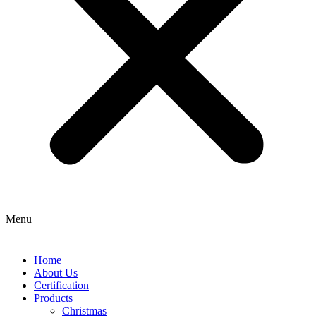
Menu
Home
About Us
Certification
Products
Christmas