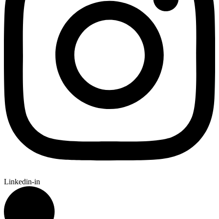
Linkedin-in