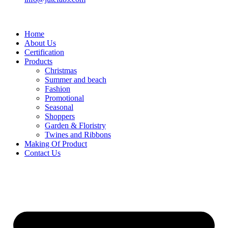
Home
About Us
Certification
Products
Christmas
Summer and beach
Fashion
Promotional
Seasonal
Shoppers
Garden & Floristry
Twines and Ribbons
Making Of Product
Contact Us