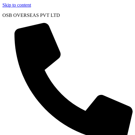
Skip to content
OSB OVERSEAS PVT LTD