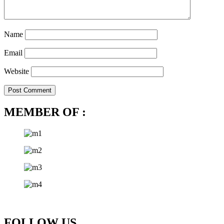
Name
Email
Website
MEMBER OF :
FOLLOW US