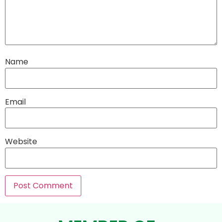
Name
Email
Website