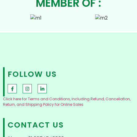
MEMBER OF :
FOLLOW US
Click here for Terms and Conditions, including Refund, Cancellation,
Return, and Shipping Policy for Online Sales
CONTACT US