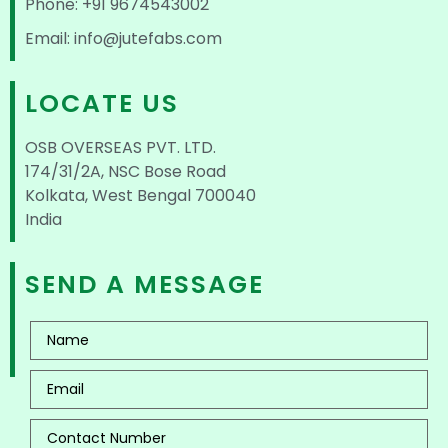
Phone: +91 9674543002
Email: info@jutefabs.com
LOCATE US
OSB OVERSEAS PVT. LTD.
174/31/2A, NSC Bose Road
Kolkata, West Bengal 700040
India
SEND A MESSAGE