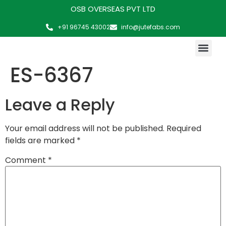
OSB OVERSEAS PVT LTD
+91 96745 43002
info@jutefabs.com
MAKING OF PRODUCT
ES-6367
Leave a Reply
Your email address will not be published.
Required
fields are marked
*
Comment
*