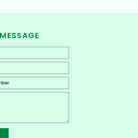
 MESSAGE