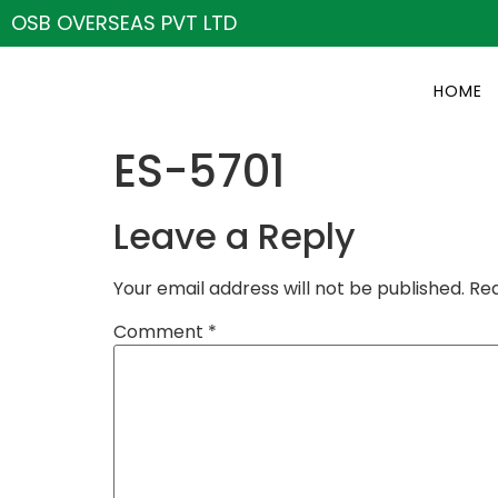
OSB OVERSEAS PVT LTD
HOME
ES-5701
Leave a Reply
Your email address will not be published.
Req
Comment
*