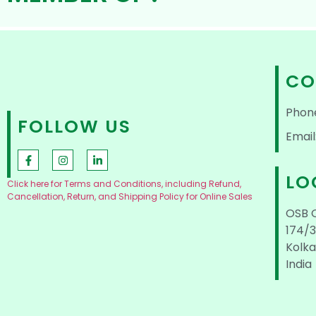
CO
Phon
FOLLOW US
Email
LO
Click here for Terms and Conditions, including Refund,
Cancellation, Return, and Shipping Policy for Online Sales
OSB 
174/3
Kolka
India