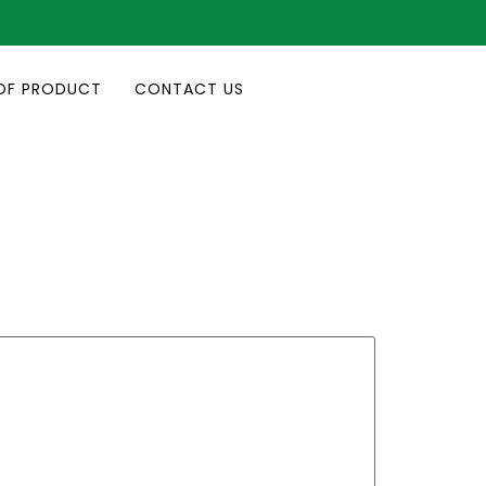
OF PRODUCT
CONTACT US