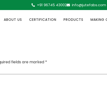
+91 96745 43002
info@jutefabs.com
ABOUT US
CERTIFICATION
PRODUCTS
MAKING 
uired fields are marked
*