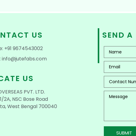
NTACT US
SEND A
e: +91 9674543002
: info@jutefabs.com
CATE US
OVERSEAS PVT. LTD.
1/2A, NSC Bose Road
ta, West Bengal 700040