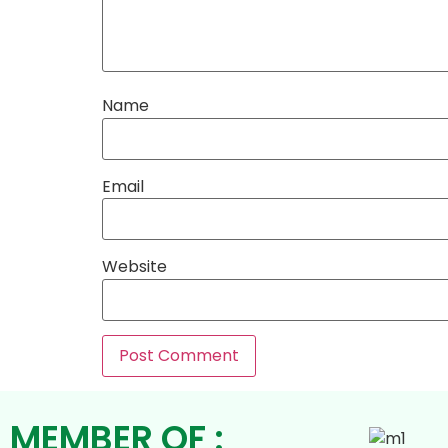
Name
Email
Website
MEMBER OF :