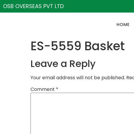
OSB OVERSEAS PVT LTD
HOME
ES-5559 Basket
Leave a Reply
Your email address will not be published.
Req
Comment
*