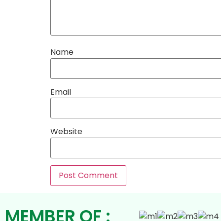
Name
Email
Website
MEMBER OF :