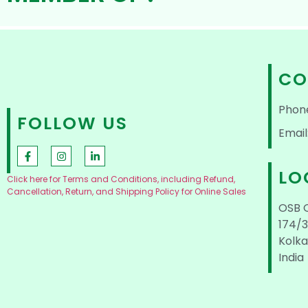
CO
Phon
FOLLOW US
Email
LO
Click here for Terms and Conditions, including Refund,
Cancellation, Return, and Shipping Policy for Online Sales
OSB 
174/3
Kolka
India