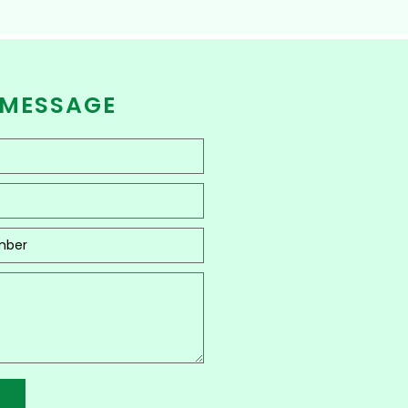
 MESSAGE