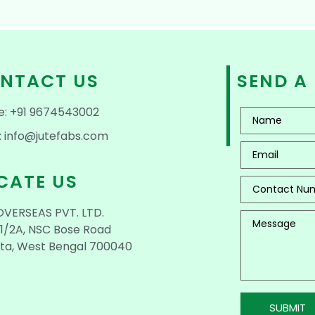
NTACT US
SEND A
e: +91 9674543002
: info@jutefabs.com
CATE US
OVERSEAS PVT. LTD.
1/2A, NSC Bose Road
ta, West Bengal 700040