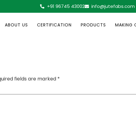
+91 96745 43002
info@jutefabs.com
ABOUT US
CERTIFICATION
PRODUCTS
MAKING 
uired fields are marked
*