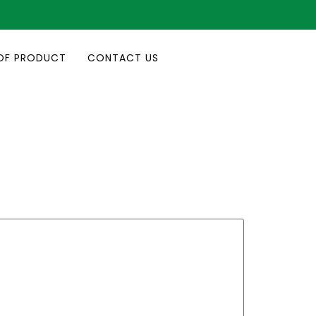
OF PRODUCT
CONTACT US