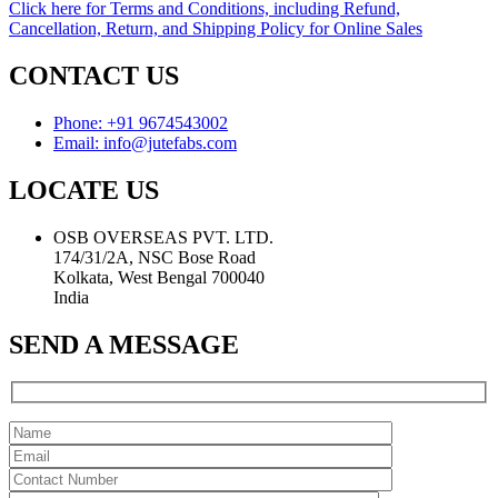
Click here for Terms and Conditions, including Refund,
Cancellation, Return, and Shipping Policy for Online Sales
CONTACT US
Phone: +91 9674543002
Email: info@jutefabs.com
LOCATE US
OSB OVERSEAS PVT. LTD.
174/31/2A, NSC Bose Road
Kolkata, West Bengal 700040
India
SEND A MESSAGE