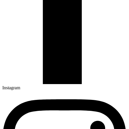
Instagram