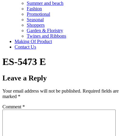
Summer and beach
Fashion
Promotional
Seasonal
Shoppers
Garden & Floristry
Twines and Ribbons
Making Of Product
Contact Us
ES-5473 E
Leave a Reply
Your email address will not be published.
Required fields are
marked
*
Comment
*