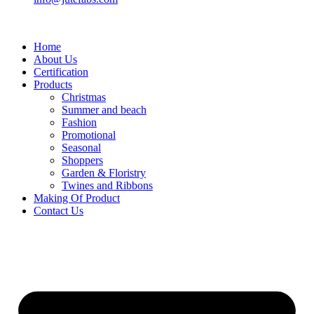
Home
About Us
Certification
Products
Christmas
Summer and beach
Fashion
Promotional
Seasonal
Shoppers
Garden & Floristry
Twines and Ribbons
Making Of Product
Contact Us