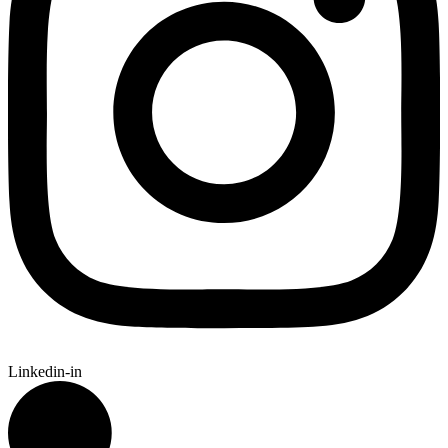
Linkedin-in