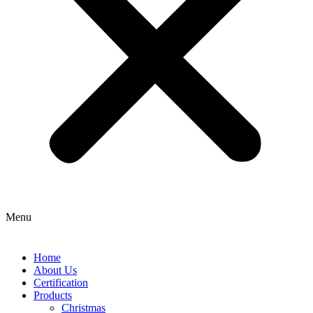
Menu
Home
About Us
Certification
Products
Christmas