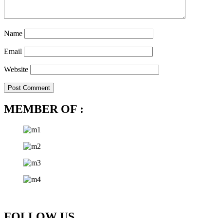
Name
Email
Website
MEMBER OF :
FOLLOW US