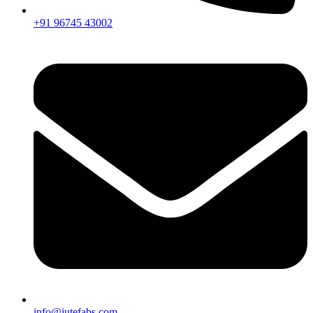
+91 96745 43002
info@jutefabs.com