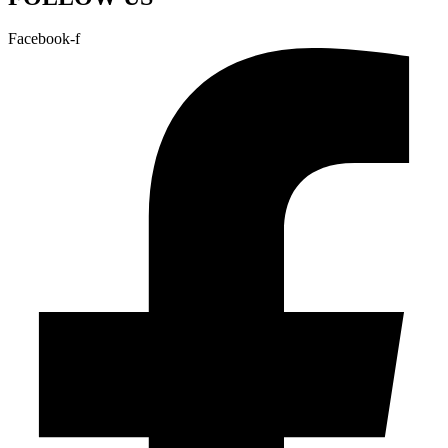
Facebook-f