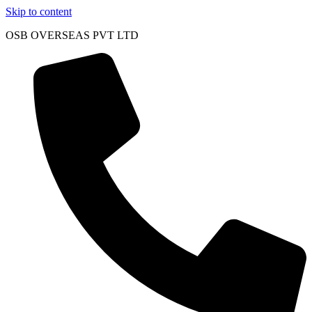
Skip to content
OSB OVERSEAS PVT LTD