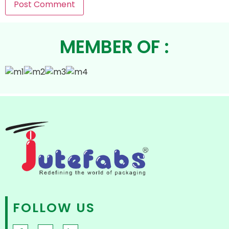
MEMBER OF :
FOLLOW US