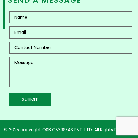
SEND A MESSAGE
© 2025 copyright OSB OVERSEAS PVT. LTD. All Rights Reserved