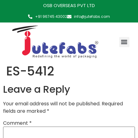
OSB OVERSEAS PVT LTD
+91 96745 43002
info@jutefabs.com
MAKING OF PRODUCT
ES-5412
Leave a Reply
Your email address will not be published.
Required
fields are marked
*
Comment
*