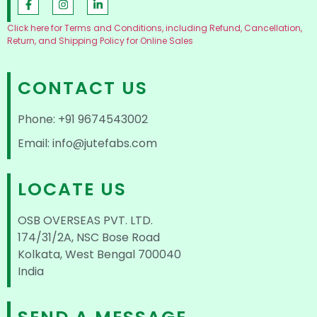
Click here for Terms and Conditions, including Refund, Cancellation,
Return, and Shipping Policy for Online Sales
CONTACT US
Phone: +91 9674543002
Email: info@jutefabs.com
LOCATE US
OSB OVERSEAS PVT. LTD.
174/31/2A, NSC Bose Road
Kolkata, West Bengal 700040
India