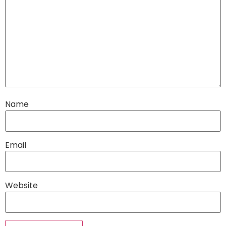
Name
Email
Website