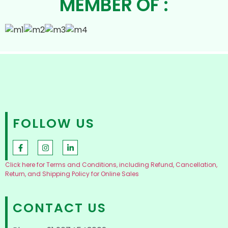
MEMBER OF :
FOLLOW US
Click here for Terms and Conditions, including Refund, Cancellation,
Return, and Shipping Policy for Online Sales
CONTACT US