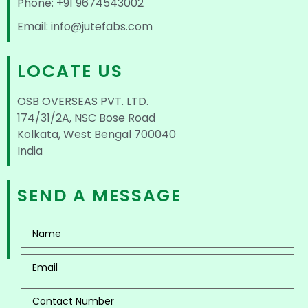
Phone: +91 9674543002
Email: info@jutefabs.com
LOCATE US
OSB OVERSEAS PVT. LTD.
174/31/2A, NSC Bose Road
Kolkata, West Bengal 700040
India
SEND A MESSAGE