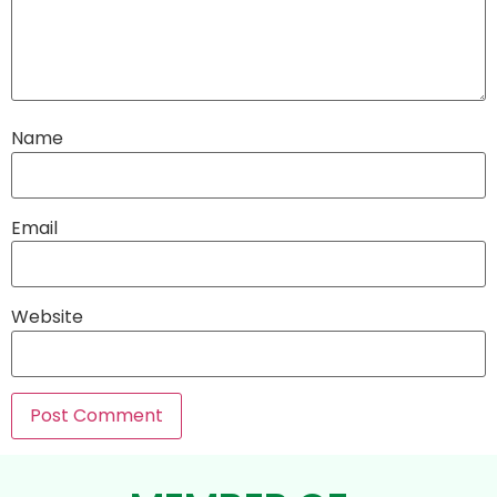
Name
Email
Website