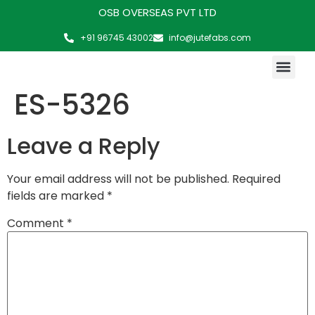
OSB OVERSEAS PVT LTD
+91 96745 43002
info@jutefabs.com
MAKING OF PRODUCT
ES-5326
Leave a Reply
Your email address will not be published.
Required
fields are marked
*
Comment
*