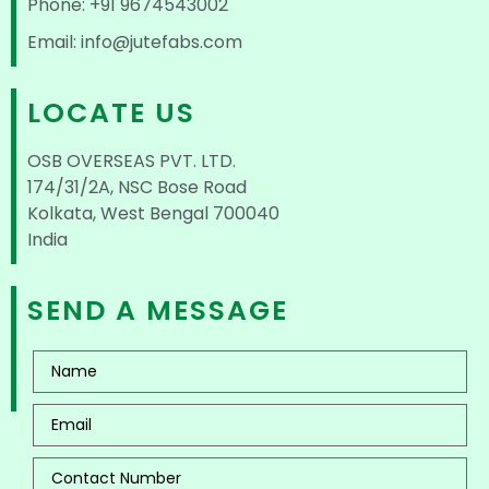
Phone: +91 9674543002
Email: info@jutefabs.com
LOCATE US
OSB OVERSEAS PVT. LTD.
174/31/2A, NSC Bose Road
Kolkata, West Bengal 700040
India
SEND A MESSAGE