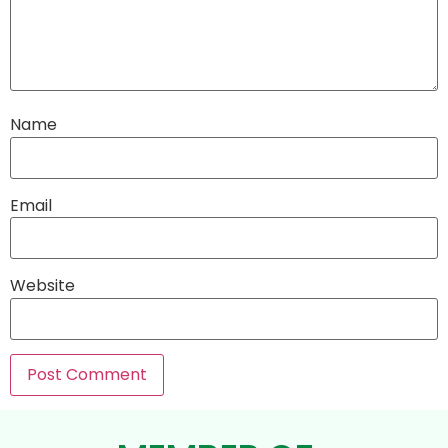
Name
Email
Website