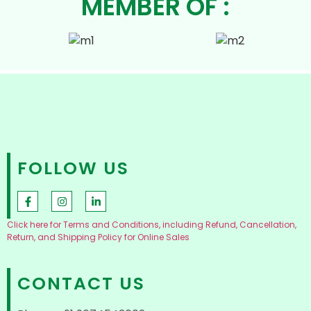
MEMBER OF :
FOLLOW US
Click here for Terms and Conditions, including Refund, Cancellation,
Return, and Shipping Policy for Online Sales
CONTACT US