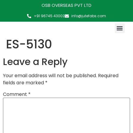
OSB OVERSEAS PVT LTD
+91 96745 43002
info@jutefabs.com
MAKING OF PRODUCT
ES-5130
Leave a Reply
Your email address will not be published.
Required
fields are marked
*
Comment
*