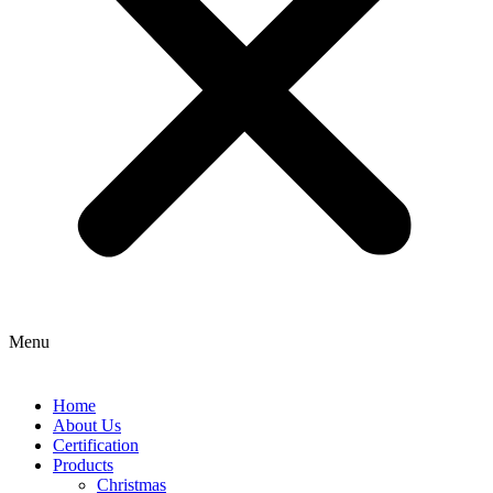
Menu
Home
About Us
Certification
Products
Christmas