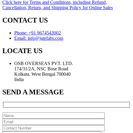
Click here for Terms and Conditions, including Refund,
Cancellation, Return, and Shipping Policy for Online Sales
CONTACT US
Phone: +91 9674543002
Email: info@jutefabs.com
LOCATE US
OSB OVERSEAS PVT. LTD.
174/31/2A, NSC Bose Road
Kolkata, West Bengal 700040
India
SEND A MESSAGE