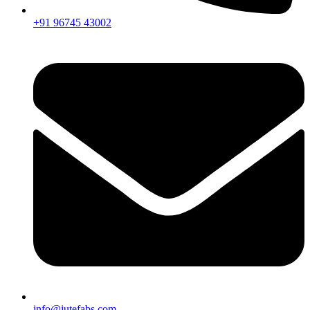
+91 96745 43002
info@jutefabs.com