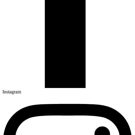
Instagram