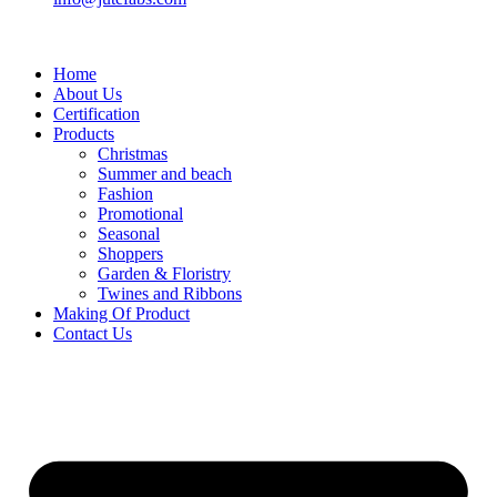
Home
About Us
Certification
Products
Christmas
Summer and beach
Fashion
Promotional
Seasonal
Shoppers
Garden & Floristry
Twines and Ribbons
Making Of Product
Contact Us