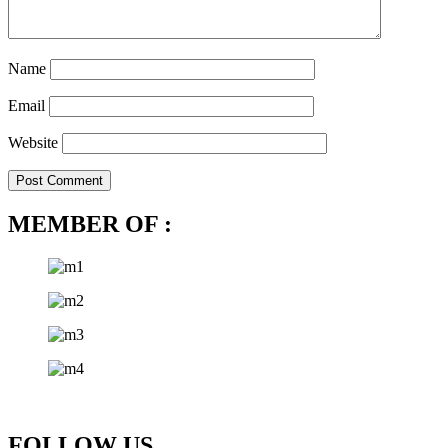
Name
Email
Website
MEMBER OF :
FOLLOW US