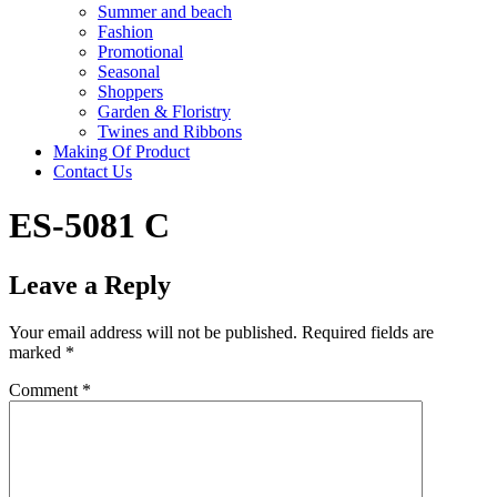
Summer and beach
Fashion
Promotional
Seasonal
Shoppers
Garden & Floristry
Twines and Ribbons
Making Of Product
Contact Us
ES-5081 C
Leave a Reply
Your email address will not be published.
Required fields are
marked
*
Comment
*