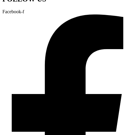
Facebook-f