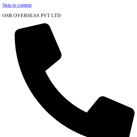
Skip to content
OSB OVERSEAS PVT LTD