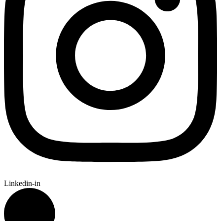
Linkedin-in