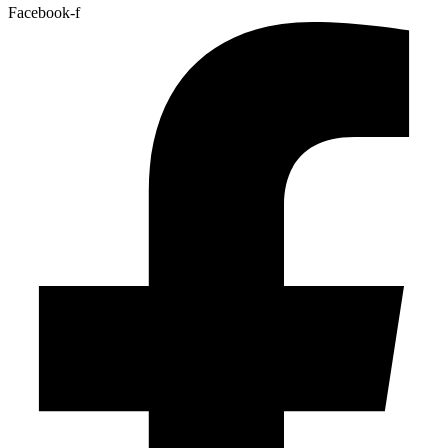
Facebook-f