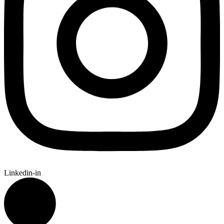
Linkedin-in