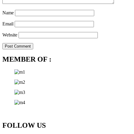
Name
Email
Website
MEMBER OF :
FOLLOW US