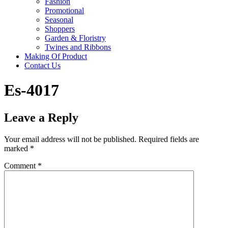
Fashion
Promotional
Seasonal
Shoppers
Garden & Floristry
Twines and Ribbons
Making Of Product
Contact Us
Es-4017
Leave a Reply
Your email address will not be published.
Required fields are
marked
*
Comment
*