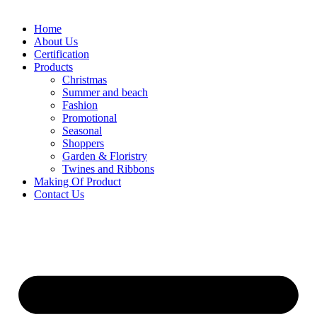
Home
About Us
Certification
Products
Christmas
Summer and beach
Fashion
Promotional
Seasonal
Shoppers
Garden & Floristry
Twines and Ribbons
Making Of Product
Contact Us