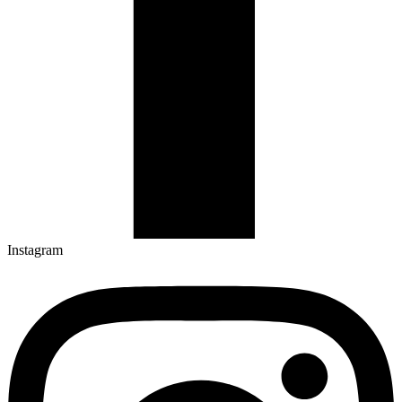
Instagram