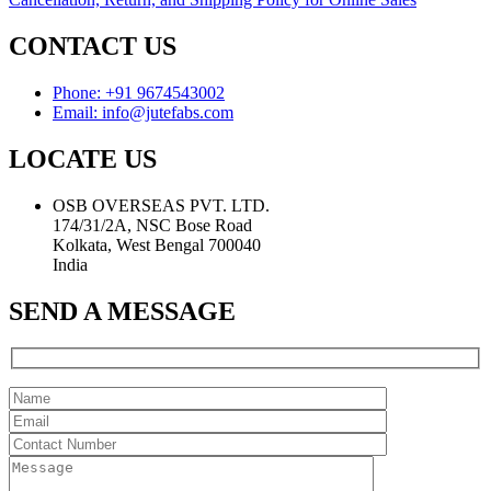
CONTACT US
Phone: +91 9674543002
Email: info@jutefabs.com
LOCATE US
OSB OVERSEAS PVT. LTD.
174/31/2A, NSC Bose Road
Kolkata, West Bengal 700040
India
SEND A MESSAGE