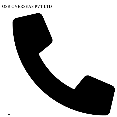
Skip
OSB OVERSEAS PVT LTD
to
content