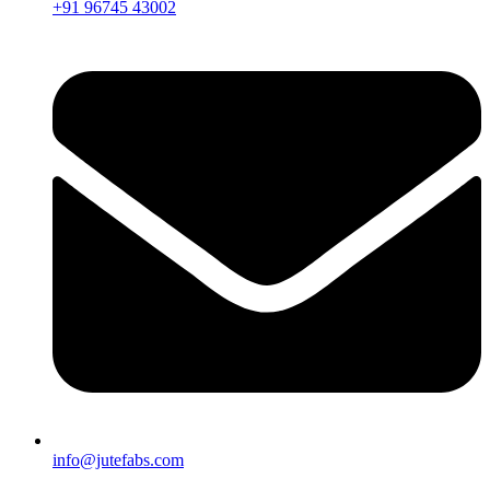
+91 96745 43002
info@jutefabs.com