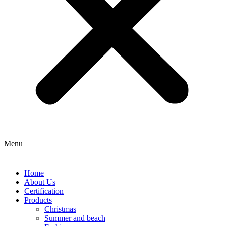
Menu
Home
About Us
Certification
Products
Christmas
Summer and beach