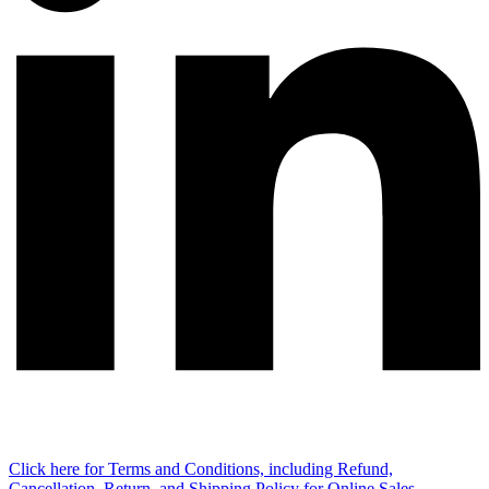
Click here for Terms and Conditions, including Refund,
Cancellation, Return, and Shipping Policy for Online Sales