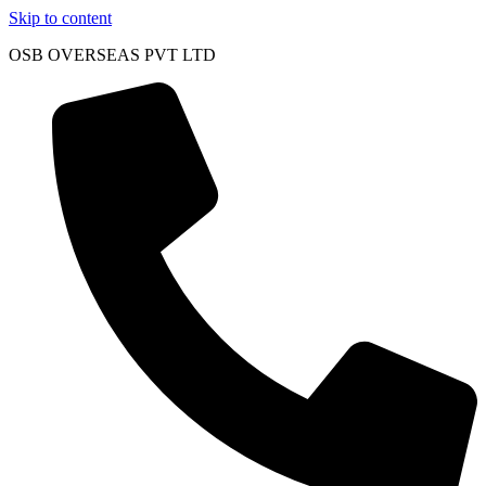
Skip to content
OSB OVERSEAS PVT LTD