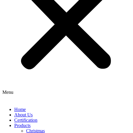
Menu
Home
About Us
Certification
Products
Christmas