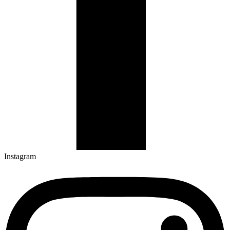
Instagram