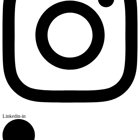
Linkedin-in