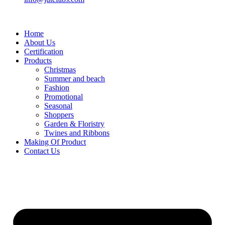
Home
About Us
Certification
Products
Christmas
Summer and beach
Fashion
Promotional
Seasonal
Shoppers
Garden & Floristry
Twines and Ribbons
Making Of Product
Contact Us