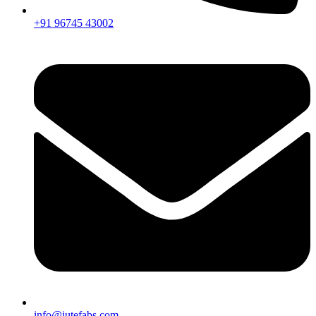
+91 96745 43002
info@jutefabs.com