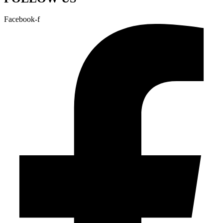
Facebook-f