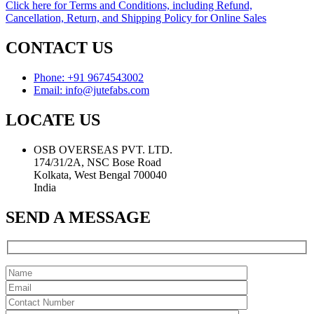
Click here for Terms and Conditions, including Refund,
Cancellation, Return, and Shipping Policy for Online Sales
CONTACT US
Phone: +91 9674543002
Email: info@jutefabs.com
LOCATE US
OSB OVERSEAS PVT. LTD.
174/31/2A, NSC Bose Road
Kolkata, West Bengal 700040
India
SEND A MESSAGE