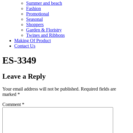
Summer and beach
Fashion
Promotional
Seasonal
Shoppers
Garden & Floristry
Twines and Ribbons
Making Of Product
Contact Us
ES-3349
Leave a Reply
Your email address will not be published.
Required fields are
marked
*
Comment
*