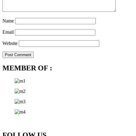
Name
Email
Website
MEMBER OF :
FOLLOW US